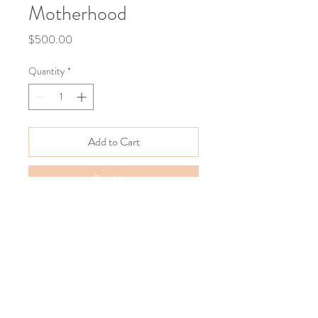
Motherhood
Price
$500.00
Quantity
*
Add to Cart
Buy Now
12"x12"
Acrylics on Wood. 
2024