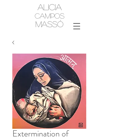
Alicia
Campos
MassÓ
Extermination of