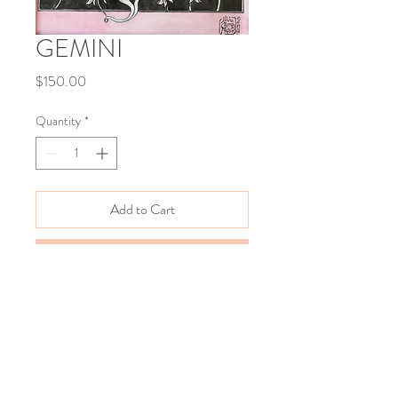
GEMINI
Price
$150.00
Quantity
*
Add to Cart
Buy Now
The XII Signs of the Zodiac 
Watercolor on paper
12"x17" 