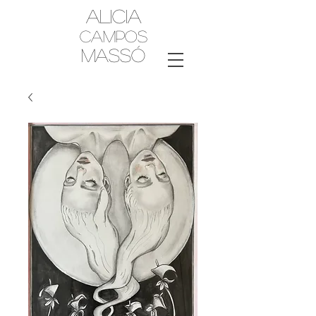
Alicia
Campos
MassÓ